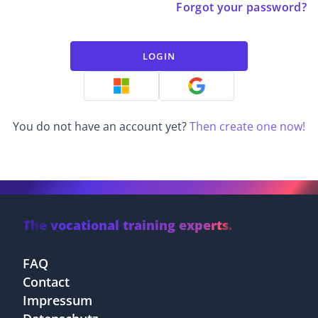
Forgot your password?
LOGIN
You do not have an account yet?
Then create one now!
The vocational training experts.
FAQ
Contact
Impressum