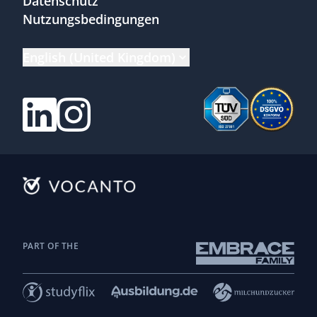
Datenschutz
Nutzungsbedingungen
English (United Kingdom)
PART OF THE