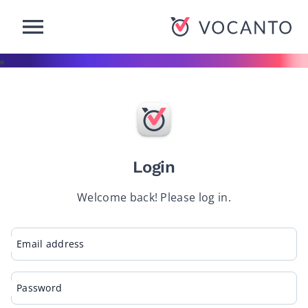
-Button
VOCANTO
Login
Welcome back! Please log in.
Email address
Password