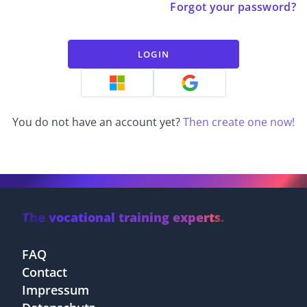
Forgot your password?
LOGIN
You do not have an account yet?
Then create one now!
The vocational training experts.
FAQ
Contact
Impressum