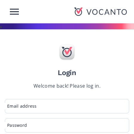
-Button
VOCANTO
Login
Welcome back! Please log in.
Email address
Password