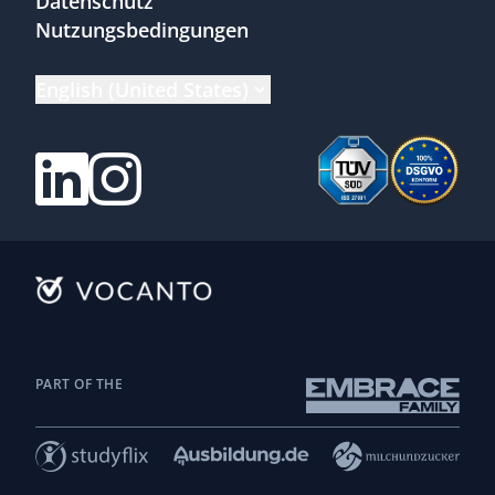
Datenschutz
Nutzungsbedingungen
English (United States)
PART OF THE