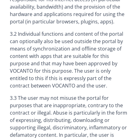
availability, bandwidth) and the provision of the
hardware and applications required for using the
portal (in particular browsers, plugins, apps).
3.2 Individual functions and content of the portal
can optionally also be used outside the portal by
means of synchronization and offline storage of
content with apps that are suitable for this
purpose and that may have been approved by
VOCANTO for this purpose. The user is only
entitled to this if this is expressly part of the
contract between VOCANTO and the user.
3.3 The user may not misuse the portal for
purposes that are inappropriate, contrary to the
contract or illegal. Abuse is particularly in the form
of expressing, distributing, downloading or
supporting illegal, discriminatory, inflammatory or
defamatory content. In particular, the user is