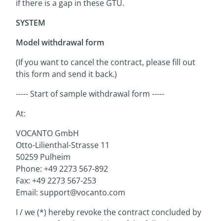
if there is a gap in these GTU.
SYSTEM
Model withdrawal form
(If you want to cancel the contract, please fill out
this form and send it back.)
----- Start of sample withdrawal form -----
At:
VOCANTO GmbH
Otto-Lilienthal-Strasse 11
50259 Pulheim
Phone: +49 2273 567-892
Fax: +49 2273 567-253
Email: support@vocanto.com
I / we (*) hereby revoke the contract concluded by