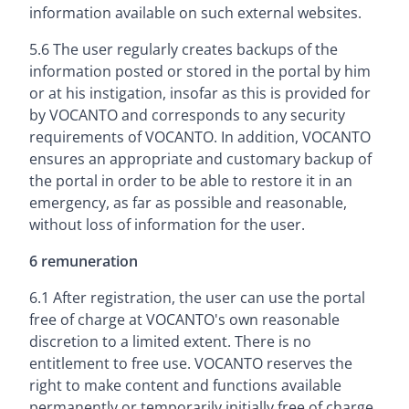
information available on such external websites.
5.6 The user regularly creates backups of the
information posted or stored in the portal by him
or at his instigation, insofar as this is provided for
by VOCANTO and corresponds to any security
requirements of VOCANTO. In addition, VOCANTO
ensures an appropriate and customary backup of
the portal in order to be able to restore it in an
emergency, as far as possible and reasonable,
without loss of information for the user.
6 remuneration
6.1 After registration, the user can use the portal
free of charge at VOCANTO's own reasonable
discretion to a limited extent. There is no
entitlement to free use. VOCANTO reserves the
right to make content and functions available
permanently or temporarily initially free of charge