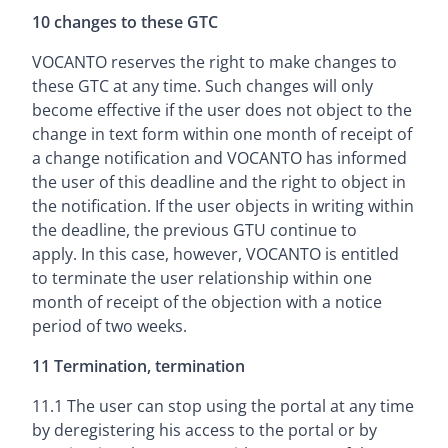
10 changes to these GTC
VOCANTO reserves the right to make changes to
these GTC at any time. Such changes will only
become effective if the user does not object to the
change in text form within one month of receipt of
a change notification and VOCANTO has informed
the user of this deadline and the right to object in
the notification. If the user objects in writing within
the deadline, the previous GTU continue to
apply. In this case, however, VOCANTO is entitled
to terminate the user relationship within one
month of receipt of the objection with a notice
period of two weeks.
11 Termination, termination
11.1 The user can stop using the portal at any time
by deregistering his access to the portal or by