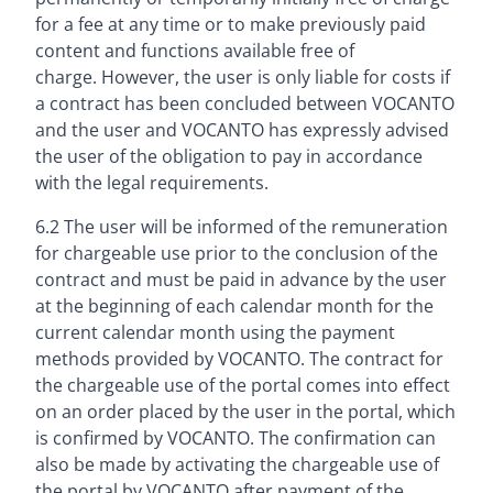
for a fee at any time or to make previously paid
content and functions available free of
charge. However, the user is only liable for costs if
a contract has been concluded between VOCANTO
and the user and VOCANTO has expressly advised
the user of the obligation to pay in accordance
with the legal requirements.
6.2 The user will be informed of the remuneration
for chargeable use prior to the conclusion of the
contract and must be paid in advance by the user
at the beginning of each calendar month for the
current calendar month using the payment
methods provided by VOCANTO. The contract for
the chargeable use of the portal comes into effect
on an order placed by the user in the portal, which
is confirmed by VOCANTO. The confirmation can
also be made by activating the chargeable use of
the portal by VOCANTO after payment of the