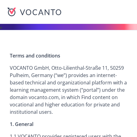
VOCANTO
Terms and conditions
VOCANTO GmbH, Otto-Lilienthal-Straße 11, 50259
Pulheim, Germany (“we”) provides an internet-
based technical and organizational platform with a
learning management system (“portal”) under the
domain vocanto.com, in which Find content on
vocational and higher education for private and
institutional users.
1. General
1.1 VOCANTO provides registered users with the