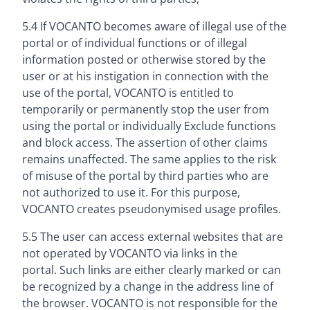
5.4 If VOCANTO becomes aware of illegal use of the
portal or of individual functions or of illegal
information posted or otherwise stored by the
user or at his instigation in connection with the
use of the portal, VOCANTO is entitled to
temporarily or permanently stop the user from
using the portal or individually Exclude functions
and block access. The assertion of other claims
remains unaffected. The same applies to the risk
of misuse of the portal by third parties who are
not authorized to use it. For this purpose,
VOCANTO creates pseudonymised usage profiles.
5.5 The user can access external websites that are
not operated by VOCANTO via links in the
portal. Such links are either clearly marked or can
be recognized by a change in the address line of
the browser. VOCANTO is not responsible for the