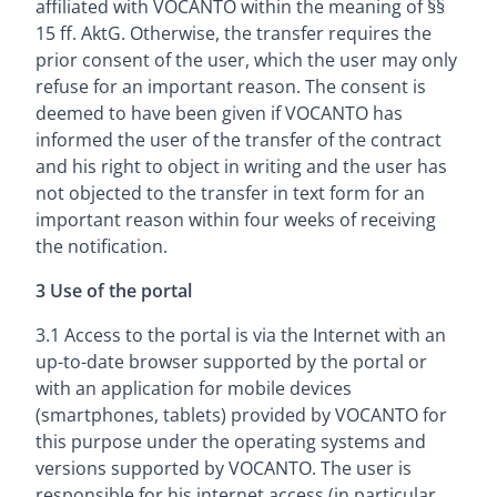
affiliated with VOCANTO within the meaning of §§
15 ff. AktG. Otherwise, the transfer requires the
prior consent of the user, which the user may only
refuse for an important reason. The consent is
deemed to have been given if VOCANTO has
informed the user of the transfer of the contract
and his right to object in writing and the user has
not objected to the transfer in text form for an
important reason within four weeks of receiving
the notification.
3 Use of the portal
3.1 Access to the portal is via the Internet with an
up-to-date browser supported by the portal or
with an application for mobile devices
(smartphones, tablets) provided by VOCANTO for
this purpose under the operating systems and
versions supported by VOCANTO. The user is
responsible for his internet access (in particular