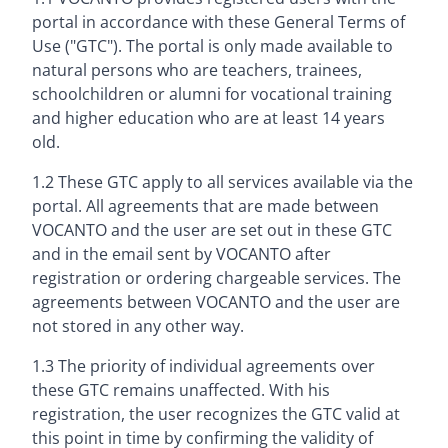
portal in accordance with these General Terms of
Use ("GTC"). The portal is only made available to
natural persons who are teachers, trainees,
schoolchildren or alumni for vocational training
and higher education who are at least 14 years
old.
1.2 These GTC apply to all services available via the
portal. All agreements that are made between
VOCANTO and the user are set out in these GTC
and in the email sent by VOCANTO after
registration or ordering chargeable services. The
agreements between VOCANTO and the user are
not stored in any other way.
1.3 The priority of individual agreements over
these GTC remains unaffected. With his
registration, the user recognizes the GTC valid at
this point in time by confirming the validity of