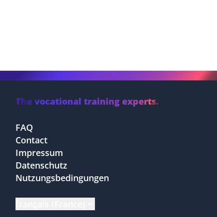
The vocational training experts.
FAQ
Contact
Impressum
Datenschutz
Nutzungsbedingungen
français (France)