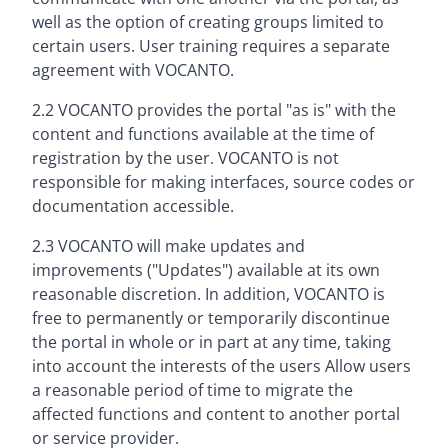
well as the option of creating groups limited to
certain users. User training requires a separate
agreement with VOCANTO.
2.2 VOCANTO provides the portal "as is" with the
content and functions available at the time of
registration by the user. VOCANTO is not
responsible for making interfaces, source codes or
documentation accessible.
2.3 VOCANTO will make updates and
improvements ("Updates") available at its own
reasonable discretion. In addition, VOCANTO is
free to permanently or temporarily discontinue
the portal in whole or in part at any time, taking
into account the interests of the users Allow users
a reasonable period of time to migrate the
affected functions and content to another portal
or service provider.