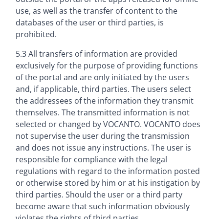
use, as well as the transfer of content to the
databases of the user or third parties, is
prohibited.
5.3 All transfers of information are provided
exclusively for the purpose of providing functions
of the portal and are only initiated by the users
and, if applicable, third parties. The users select
the addressees of the information they transmit
themselves. The transmitted information is not
selected or changed by VOCANTO. VOCANTO does
not supervise the user during the transmission
and does not issue any instructions. The user is
responsible for compliance with the legal
regulations with regard to the information posted
or otherwise stored by him or at his instigation by
third parties. Should the user or a third party
become aware that such information obviously
violates the rights of third parties,