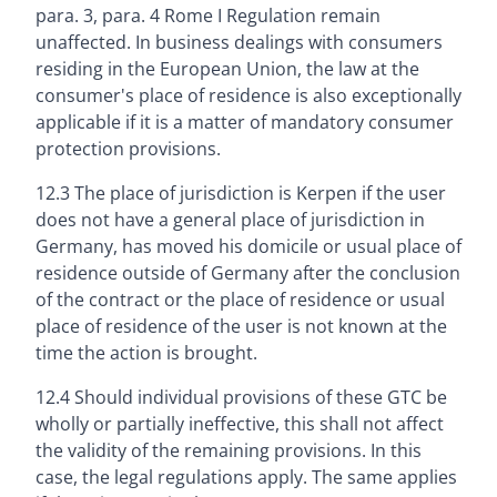
para. 3, para. 4 Rome I Regulation remain
unaffected. In business dealings with consumers
residing in the European Union, the law at the
consumer's place of residence is also exceptionally
applicable if it is a matter of mandatory consumer
protection provisions.
12.3 The place of jurisdiction is Kerpen if the user
does not have a general place of jurisdiction in
Germany, has moved his domicile or usual place of
residence outside of Germany after the conclusion
of the contract or the place of residence or usual
place of residence of the user is not known at the
time the action is brought.
12.4 Should individual provisions of these GTC be
wholly or partially ineffective, this shall not affect
the validity of the remaining provisions. In this
case, the legal regulations apply. The same applies