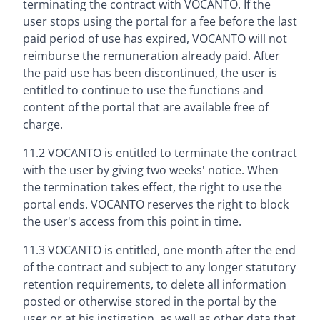
terminating the contract with VOCANTO. If the
user stops using the portal for a fee before the last
paid period of use has expired, VOCANTO will not
reimburse the remuneration already paid. After
the paid use has been discontinued, the user is
entitled to continue to use the functions and
content of the portal that are available free of
charge.
11.2 VOCANTO is entitled to terminate the contract
with the user by giving two weeks' notice. When
the termination takes effect, the right to use the
portal ends. VOCANTO reserves the right to block
the user's access from this point in time.
11.3 VOCANTO is entitled, one month after the end
of the contract and subject to any longer statutory
retention requirements, to delete all information
posted or otherwise stored in the portal by the
user or at his instigation, as well as other data that