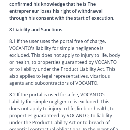
confirmed his knowledge that he is The
entrepreneur loses his right of withdrawal
through his consent with the start of execution.
8 Liability and Sanctions
8.1 If the user uses the portal free of charge,
VOCANTO's liability for simple negligence is
excluded. This does not apply to injury to life, body
or health, to properties guaranteed by VOCANTO
or to liability under the Product Liability Act. This
also applies to legal representatives, vicarious
agents and subcontractors of VOCANTO.
8.2 If the portal is used for a fee, VOCANTO's
liability for simple negligence is excluded. This
does not apply to injury to life, limb or health, to
properties guaranteed by VOCANTO, to liability
under the Product Liability Act or to breach of
essential contractual obligations. In the event of a