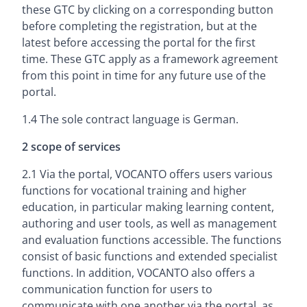
these GTC by clicking on a corresponding button
before completing the registration, but at the
latest before accessing the portal for the first
time. These GTC apply as a framework agreement
from this point in time for any future use of the
portal.
1.4 The sole contract language is German.
2 scope of services
2.1 Via the portal, VOCANTO offers users various
functions for vocational training and higher
education, in particular making learning content,
authoring and user tools, as well as management
and evaluation functions accessible. The functions
consist of basic functions and extended specialist
functions. In addition, VOCANTO also offers a
communication function for users to
communicate with one another via the portal, as