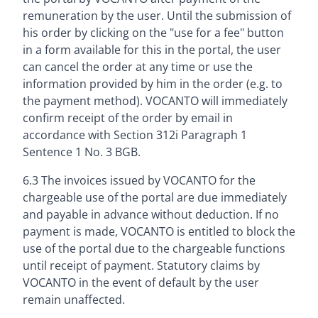
remuneration by the user. Until the submission of
his order by clicking on the "use for a fee" button
in a form available for this in the portal, the user
can cancel the order at any time or use the
information provided by him in the order (e.g. to
the payment method). VOCANTO will immediately
confirm receipt of the order by email in
accordance with Section 312i Paragraph 1
Sentence 1 No. 3 BGB.
6.3 The invoices issued by VOCANTO for the
chargeable use of the portal are due immediately
and payable in advance without deduction. If no
payment is made, VOCANTO is entitled to block the
use of the portal due to the chargeable functions
until receipt of payment. Statutory claims by
VOCANTO in the event of default by the user
remain unaffected.