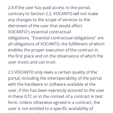
2.4 If the user has paid access to the portal,
contrary to Section 2.2, VOCANTO will not make
any changes to the scope of services to the
detriment of the user that would affect
VOCANTO's essential contractual
obligations. "Essential contractual obligations" are
all obligations of VOCANTO, the fulfillment of which
enables the proper execution of the contract in
the first place and on the observance of which the
user trusts and can trust.
2.5 VOCANTO only owes a certain quality of the
portal, including the interoperability of the portal
with the hardware or software available at the
user, if this has been expressly assured to the user
in these GTC or in the context of a contract in text
form. Unless otherwise agreed in a contract, the
user is not entitled to a specific availability of