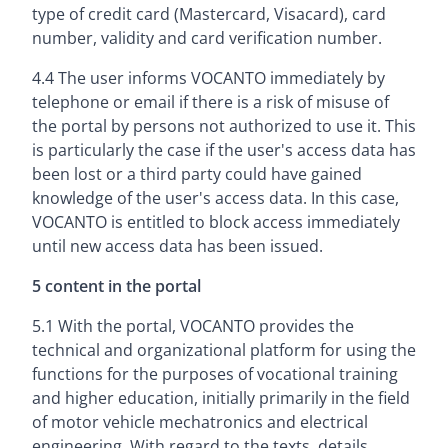
type of credit card (Mastercard, Visacard), card
number, validity and card verification number.
4.4 The user informs VOCANTO immediately by
telephone or email if there is a risk of misuse of
the portal by persons not authorized to use it. This
is particularly the case if the user's access data has
been lost or a third party could have gained
knowledge of the user's access data. In this case,
VOCANTO is entitled to block access immediately
until new access data has been issued.
5 content in the portal
5.1 With the portal, VOCANTO provides the
technical and organizational platform for using the
functions for the purposes of vocational training
and higher education, initially primarily in the field
of motor vehicle mechatronics and electrical
engineering. With regard to the texts, details,