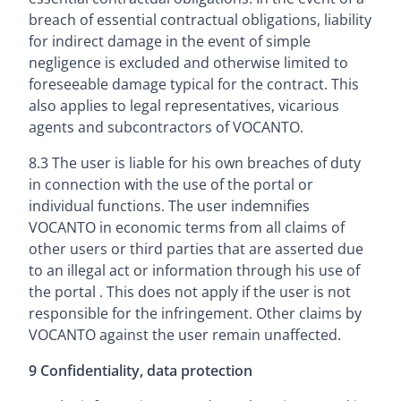
breach of essential contractual obligations, liability
for indirect damage in the event of simple
negligence is excluded and otherwise limited to
foreseeable damage typical for the contract. This
also applies to legal representatives, vicarious
agents and subcontractors of VOCANTO.
8.3 The user is liable for his own breaches of duty
in connection with the use of the portal or
individual functions. The user indemnifies
VOCANTO in economic terms from all claims of
other users or third parties that are asserted due
to an illegal act or information through his use of
the portal . This does not apply if the user is not
responsible for the infringement. Other claims by
VOCANTO against the user remain unaffected.
9 Confidentiality, data protection