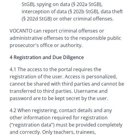
StGB), spying on data (§ 202a StGB),
interception of data (§ 202b StGB), data theft
(§ 202d StGB) or other criminal offenses.
VOCANTO can report criminal offenses or
administrative offenses to the responsible public
prosecutor's office or authority.
4 Registration and Due Diligence
4.1 The access to the portal requires the
registration of the user. Access is personalized,
cannot be shared with third parties and cannot be
transferred to third parties. Username and
password are to be kept secret by the user.
4.2 When registering, contact details and any
other information required for registration
(“registration data”) must be provided completely
and correctly. Only teachers, trainees,