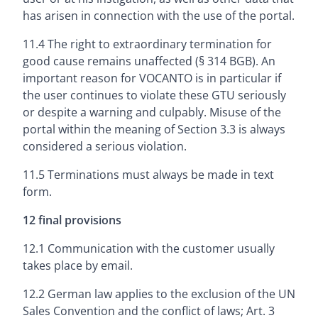
has arisen in connection with the use of the portal.
11.4 The right to extraordinary termination for
good cause remains unaffected (§ 314 BGB). An
important reason for VOCANTO is in particular if
the user continues to violate these GTU seriously
or despite a warning and culpably. Misuse of the
portal within the meaning of Section 3.3 is always
considered a serious violation.
11.5 Terminations must always be made in text
form.
12 final provisions
12.1 Communication with the customer usually
takes place by email.
12.2 German law applies to the exclusion of the UN
Sales Convention and the conflict of laws; Art. 3