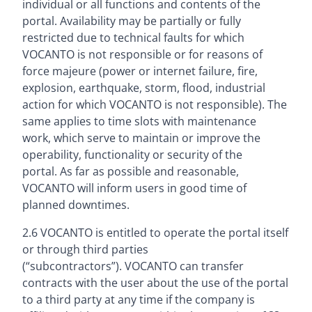
individual or all functions and contents of the
portal. Availability may be partially or fully
restricted due to technical faults for which
VOCANTO is not responsible or for reasons of
force majeure (power or internet failure, fire,
explosion, earthquake, storm, flood, industrial
action for which VOCANTO is not responsible). The
same applies to time slots with maintenance
work, which serve to maintain or improve the
operability, functionality or security of the
portal. As far as possible and reasonable,
VOCANTO will inform users in good time of
planned downtimes.
2.6 VOCANTO is entitled to operate the portal itself
or through third parties
(“subcontractors”). VOCANTO can transfer
contracts with the user about the use of the portal
to a third party at any time if the company is