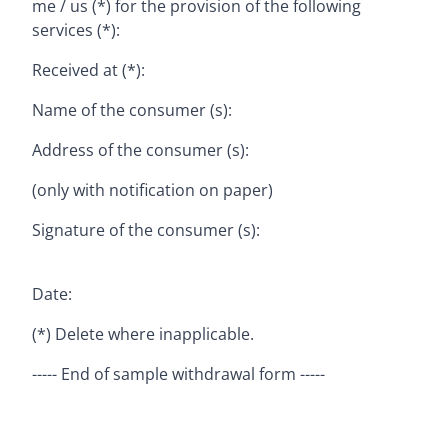
me / us (*) for the provision of the following
services (*):
Received at (*):
Name of the consumer (s):
Address of the consumer (s):
(only with notification on paper)
Signature of the consumer (s):
Date:
(*) Delete where inapplicable.
----- End of sample withdrawal form -----