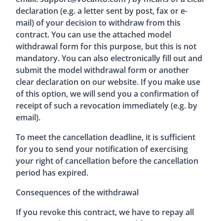
declaration (e.g. a letter sent by post, fax or e-
mail) of your decision to withdraw from this
contract. You can use the attached model
withdrawal form for this purpose, but this is not
mandatory. You can also electronically fill out and
submit the model withdrawal form or another
clear declaration on our website. If you make use
of this option, we will send you a confirmation of
receipt of such a revocation immediately (e.g. by
email).
To meet the cancellation deadline, it is sufficient
for you to send your notification of exercising
your right of cancellation before the cancellation
period has expired.
Consequences of the withdrawal
If you revoke this contract, we have to repay all