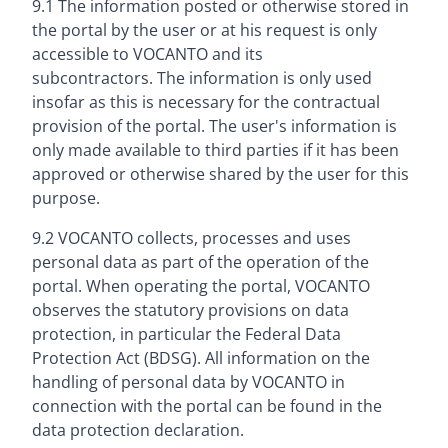
9.1 The information posted or otherwise stored in
the portal by the user or at his request is only
accessible to VOCANTO and its
subcontractors. The information is only used
insofar as this is necessary for the contractual
provision of the portal. The user's information is
only made available to third parties if it has been
approved or otherwise shared by the user for this
purpose.
9.2 VOCANTO collects, processes and uses
personal data as part of the operation of the
portal. When operating the portal, VOCANTO
observes the statutory provisions on data
protection, in particular the Federal Data
Protection Act (BDSG). All information on the
handling of personal data by VOCANTO in
connection with the portal can be found in the
data protection declaration.