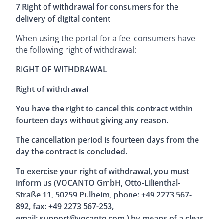
7 Right of withdrawal for consumers for the
delivery of digital content
When using the portal for a fee, consumers have
the following right of withdrawal:
RIGHT OF WITHDRAWAL
Right of withdrawal
You have the right to cancel this contract within
fourteen days without giving any reason.
The cancellation period is fourteen days from the
day the contract is concluded.
To exercise your right of withdrawal, you must
inform us (VOCANTO GmbH, Otto-Lilienthal-
Straße 11, 50259 Pulheim, phone: +49 2273 567-
892, fax: +49 2273 567-253,
email:
support@vocanto.com
) by means of a clear