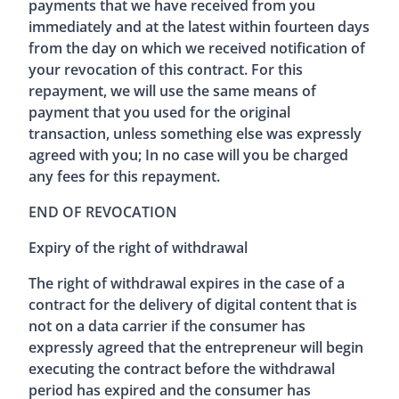
payments that we have received from you
immediately and at the latest within fourteen days
from the day on which we received notification of
your revocation of this contract. For this
repayment, we will use the same means of
payment that you used for the original
transaction, unless something else was expressly
agreed with you; In no case will you be charged
any fees for this repayment.
END OF REVOCATION
Expiry of the right of withdrawal
The right of withdrawal expires in the case of a
contract for the delivery of digital content that is
not on a data carrier if the consumer has
expressly agreed that the entrepreneur will begin
executing the contract before the withdrawal
period has expired and the consumer has