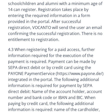
schoolchildren and alumni with a minimum age of
14 can register. Registration takes place by
entering the required information in a form
provided in the portal. After successful
registration, VOCANTO will send the user an email
confirming the successful registration. There is no
entitlement to registration.
4.3 When registering for a paid access, further
information required for the execution of the
payment is required. Payment can be made by
SEPA direct debit or by credit card using the
PAYONE PaymentService (https://www.payone.de/)
integrated in the portal. The following additional
information is required for payment by SEPA
direct debit: Name of the account holder, account
number and bank code or IBAN and BIC. When
paying by credit card, the following additional
information is required: name of the cardholder,