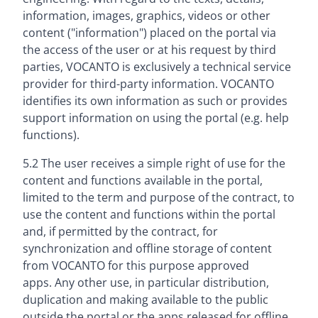
information, images, graphics, videos or other
content ("information") placed on the portal via
the access of the user or at his request by third
parties, VOCANTO is exclusively a technical service
provider for third-party information. VOCANTO
identifies its own information as such or provides
support information on using the portal (e.g. help
functions).
5.2 The user receives a simple right of use for the
content and functions available in the portal,
limited to the term and purpose of the contract, to
use the content and functions within the portal
and, if permitted by the contract, for
synchronization and offline storage of content
from VOCANTO for this purpose approved
apps. Any other use, in particular distribution,
duplication and making available to the public
outside the portal or the apps released for offline