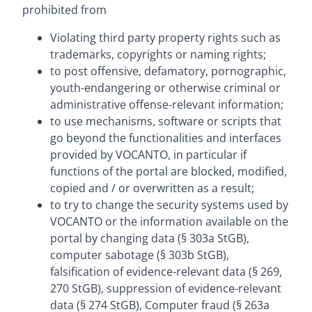
prohibited from
Violating third party property rights such as
trademarks, copyrights or naming rights;
to post offensive, defamatory, pornographic,
youth-endangering or otherwise criminal or
administrative offense-relevant information;
to use mechanisms, software or scripts that
go beyond the functionalities and interfaces
provided by VOCANTO, in particular if
functions of the portal are blocked, modified,
copied and / or overwritten as a result;
to try to change the security systems used by
VOCANTO or the information available on the
portal by changing data (§ 303a StGB),
computer sabotage (§ 303b StGB),
falsification of evidence-relevant data (§ 269,
270 StGB), suppression of evidence-relevant
data (§ 274 StGB), Computer fraud (§ 263a